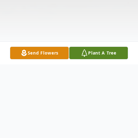
Send Flowers
Plant A Tree
Obituary