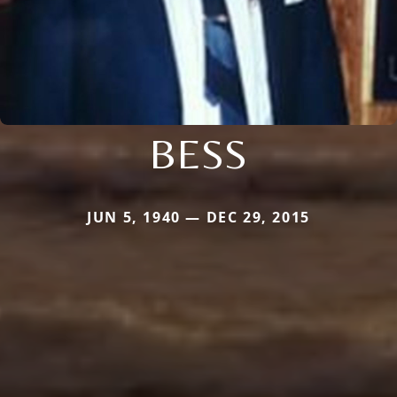
BESS
JUN 5, 1940 — DEC 29, 2015