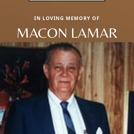
IN LOVING MEMORY OF
MACON LAMAR