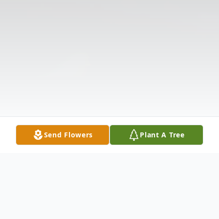
Send Flowers
Plant A Tree