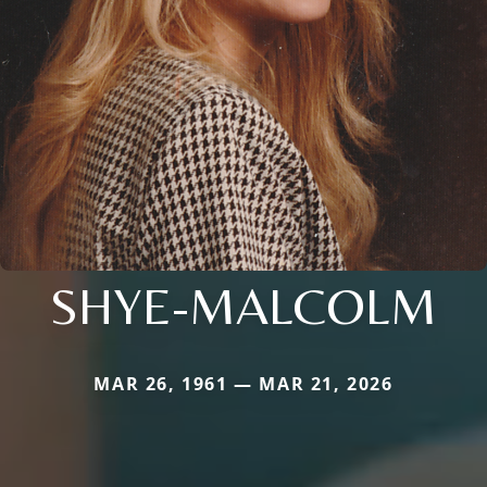
SHYE-MALCOLM
MAR 26, 1961 — MAR 21, 2026