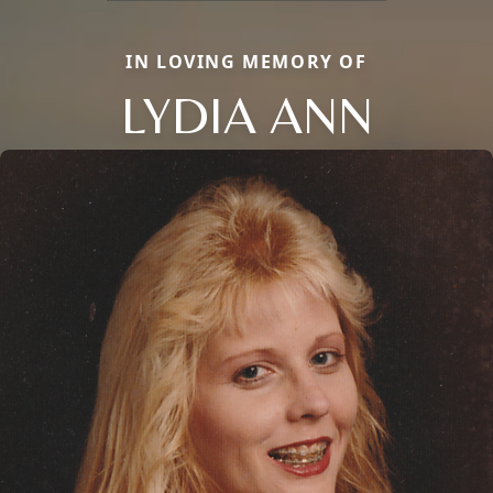
IN LOVING MEMORY OF
LYDIA ANN