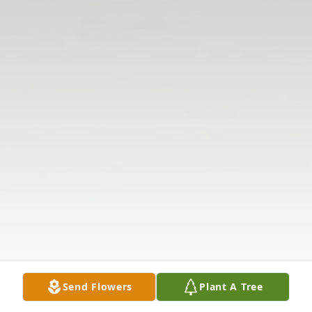
Send Flowers
Plant A Tree