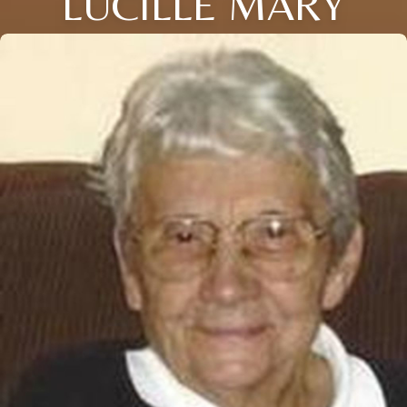
LUCILLE MARY