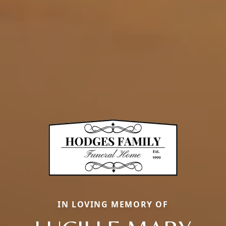
IN LOVING MEMORY OF