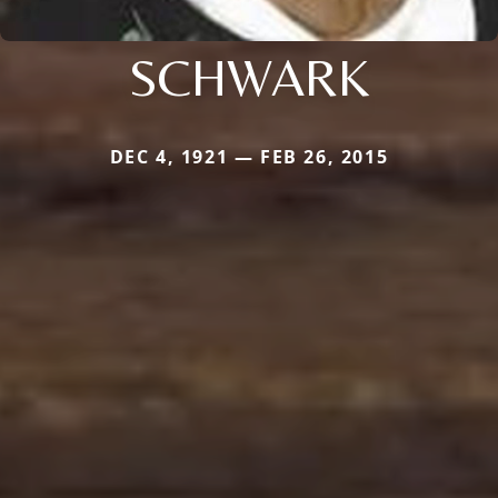
SCHWARK
DEC 4, 1921 — FEB 26, 2015