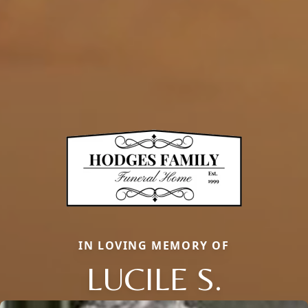
IN LOVING MEMORY OF
LUCILE S.