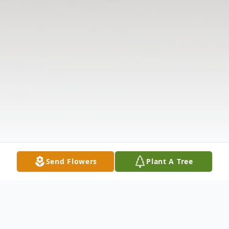
Send Flowers
Plant A Tree