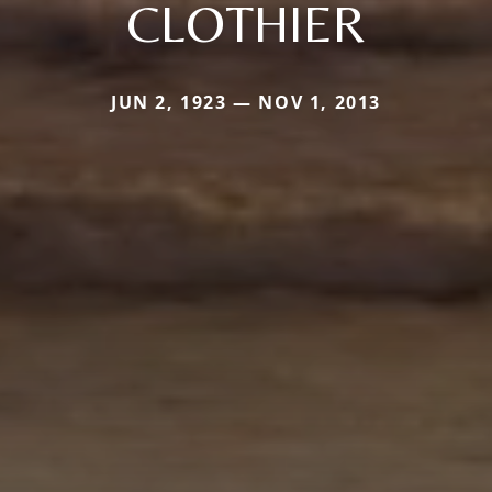
CLOTHIER
JUN 2, 1923 — NOV 1, 2013