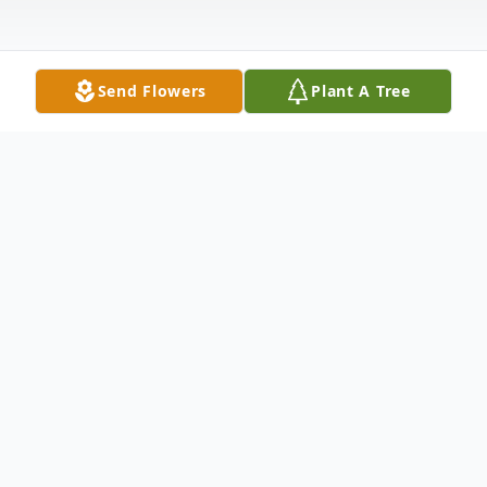
Send Flowers
Plant A Tree
Obituary
Lois Kathryn Sills-Swan, 96, of Zephyrhills,
Florida, passed away on July 26, 2025. She
was born on August 4, 1928, in