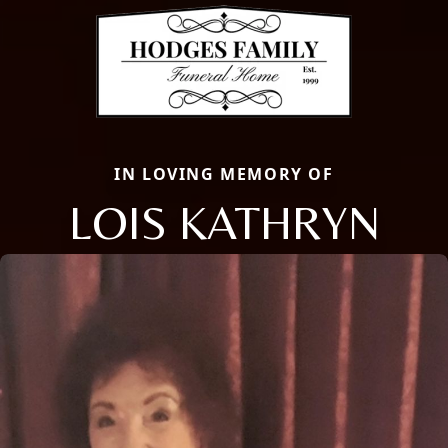
IN LOVING MEMORY OF
LOIS KATHRYN