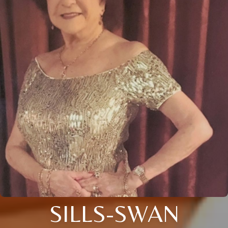
SILLS-SWAN