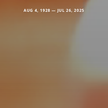
AUG 4, 1928 — JUL 26, 2025