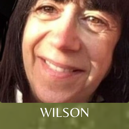
WILSON