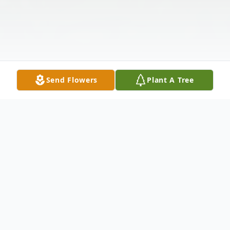
Send Flowers
Plant A Tree
Obituary
Linda Roberta Wilson