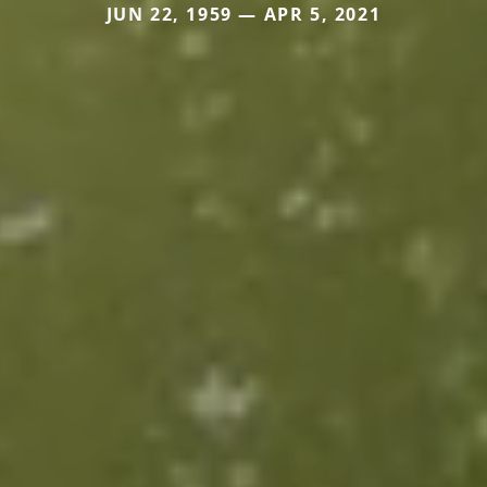
JUN 22, 1959 — APR 5, 2021