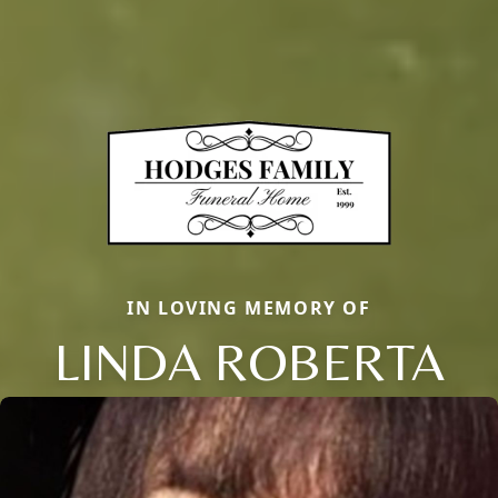
IN LOVING MEMORY OF
LINDA ROBERTA