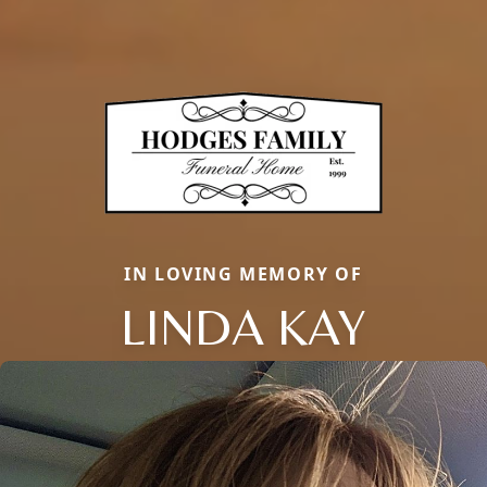
IN LOVING MEMORY OF
LINDA KAY