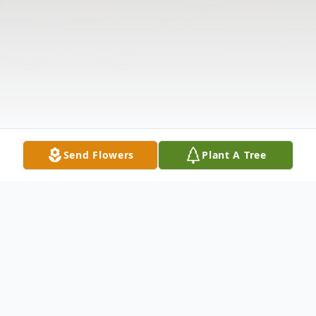
Send Flowers
Plant A Tree
Obituary