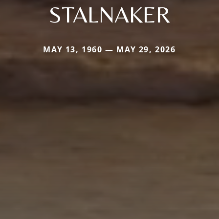
STALNAKER
MAY 13, 1960 — MAY 29, 2026