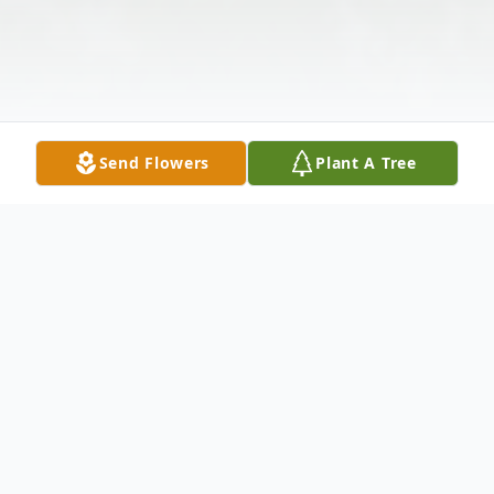
Send Flowers
Plant A Tree
Obituary
Lee Edward Colvin, age 79 passed away at