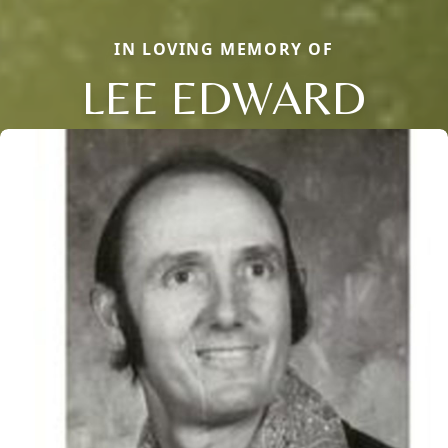
IN LOVING MEMORY OF
LEE EDWARD