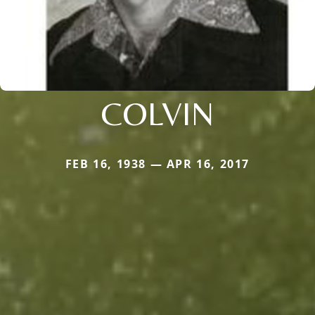
COLVIN
FEB 16, 1938 — APR 16, 2017