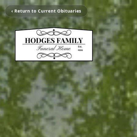
‹ Return to Current Obituaries