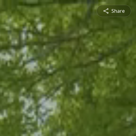
Share