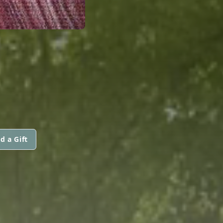
d a Gift