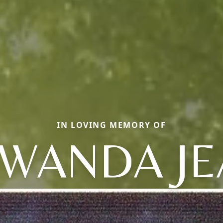
IN LOVING MEMORY OF
AWANDA JE