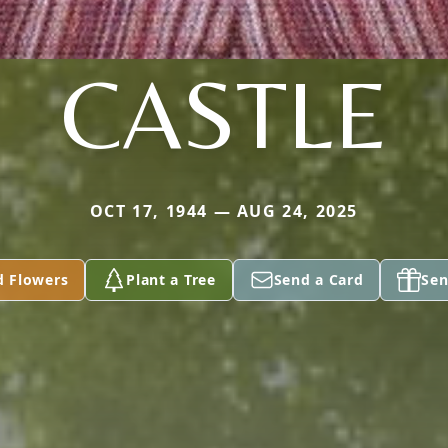
CASTLE
OCT 17, 1944 — AUG 24, 2025
d Flowers
Plant a Tree
Send a Card
Sen