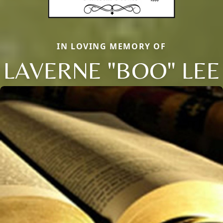
IN LOVING MEMORY OF
LAVERNE "BOO" LEE