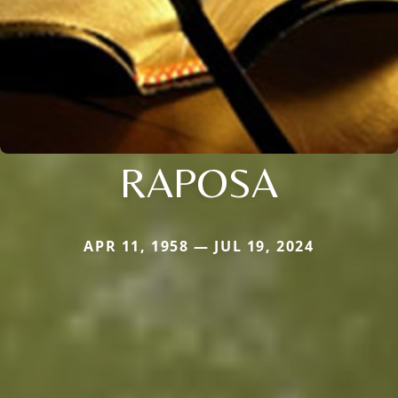
RAPOSA
APR 11, 1958 — JUL 19, 2024