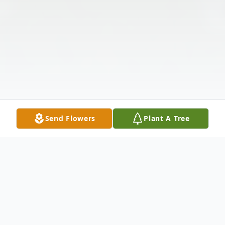
Send Flowers
Plant A Tree
Obituary