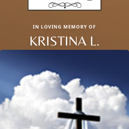
IN LOVING MEMORY OF
KRISTINA L.