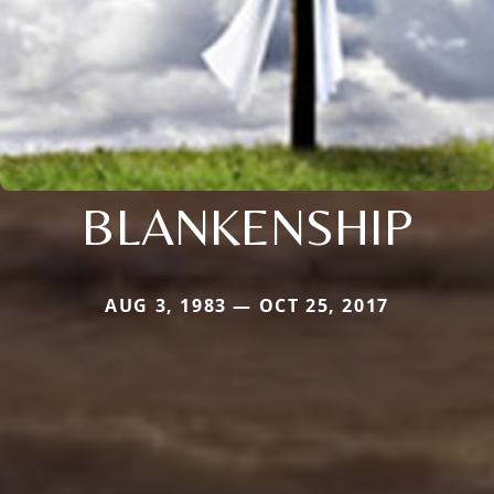
BLANKENSHIP
AUG 3, 1983 — OCT 25, 2017