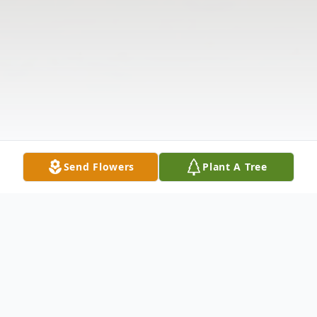
Send Flowers
Plant A Tree
Obituary