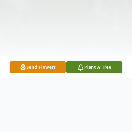
Send Flowers
Plant A Tree
Obituary