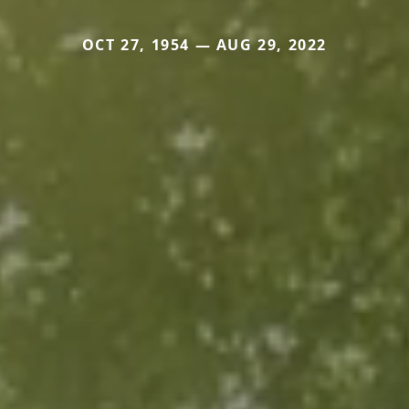
OCT 27, 1954 — AUG 29, 2022