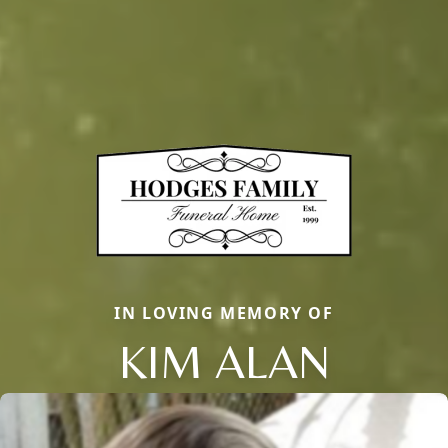
IN LOVING MEMORY OF
KIM ALAN