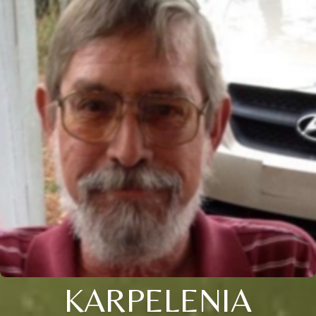
KARPELENIA