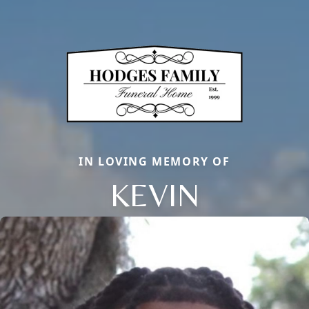
IN LOVING MEMORY OF
KEVIN