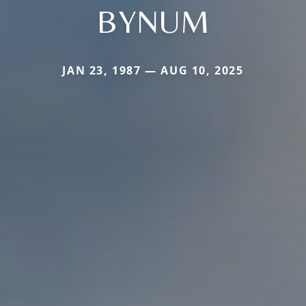
BYNUM
JAN 23, 1987 — AUG 10, 2025