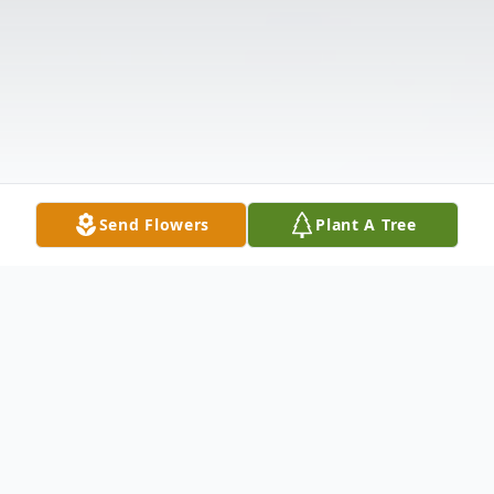
Send Flowers
Plant A Tree
Obituary