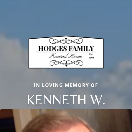
IN LOVING MEMORY OF
KENNETH W.