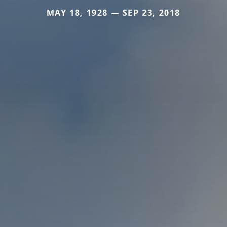
MAY 18, 1928 — SEP 23, 2018