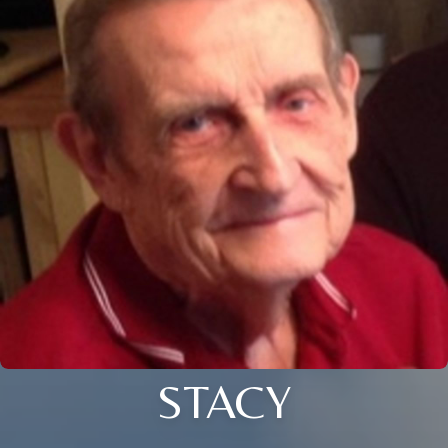
STACY