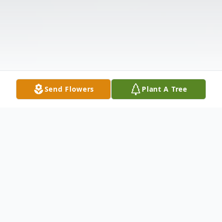
Send Flowers
Plant A Tree
Obituary