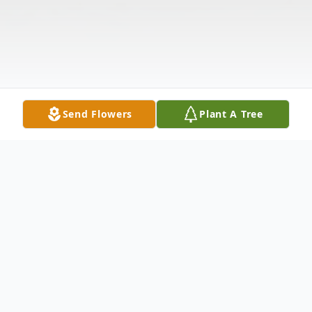
Send Flowers
Plant A Tree
Obituary