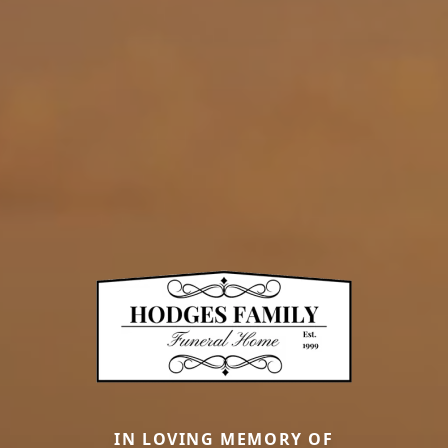
IN LOVING MEMORY OF