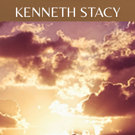
KENNETH STACY