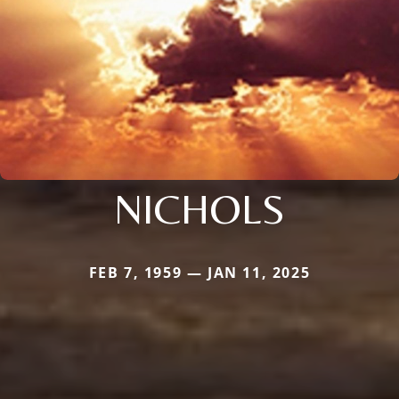
NICHOLS
FEB 7, 1959 — JAN 11, 2025