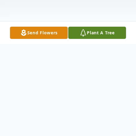
Send Flowers
Plant A Tree
Obituary
LAMBERT, Keith Roy, age 77, of
Brooksville, passed away on October 18,