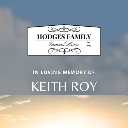
IN LOVING MEMORY OF
KEITH ROY