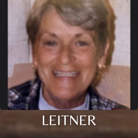
LEITNER