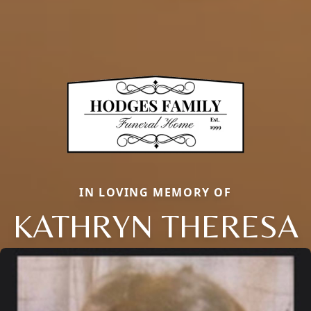
IN LOVING MEMORY OF
KATHRYN THERESA