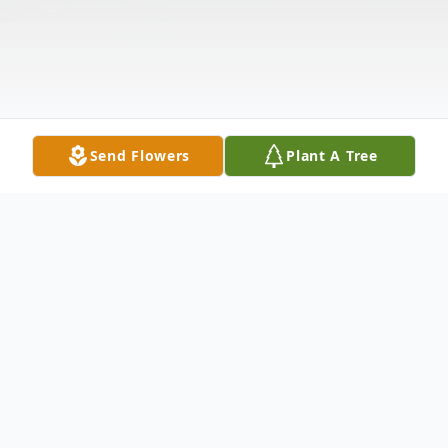
Send Flowers
Plant A Tree
Obituary
Ms. Kathryn T. Leitner, of Zephyrhills,