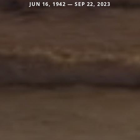
JUN 16, 1942 — SEP 22, 2023