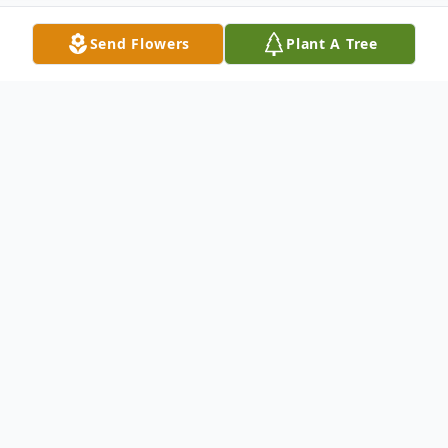
Send Flowers
Plant A Tree
Obituary
Katherine A. Pinter, 94, of Dade City died
on Friday, November 17, 2017 at Tampa
General Hospital in Tampa. Ms. Pinter was
born in Cleveland, OH to Rollin Williams &