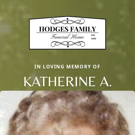
IN LOVING MEMORY OF
KATHERINE A.