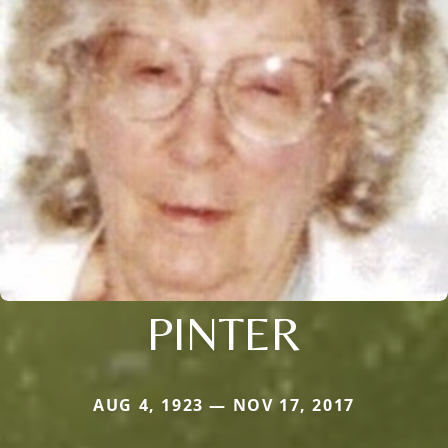
PINTER
AUG 4, 1923 — NOV 17, 2017