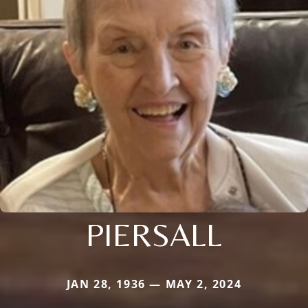
PIERSALL
JAN 28, 1936 — MAY 2, 2024