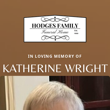
IN LOVING MEMORY OF
KATHERINE WRIGHT