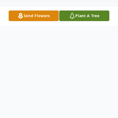
Send Flowers
Plant A Tree
Obituary
On the morning of May 2nd, 2024, Dr.
Katherine "Kitty" Wright Piersall passed
away at her home in San Antonio, Florida.
She was 88 years old. Kitty was born on