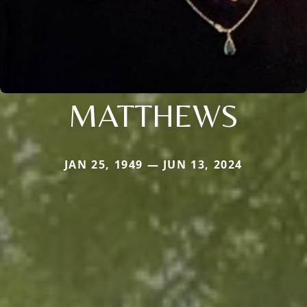
MATTHEWS
JAN 25, 1949 — JUN 13, 2024