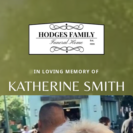
IN LOVING MEMORY OF
KATHERINE SMITH