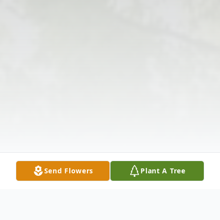
Send Flowers
Plant A Tree