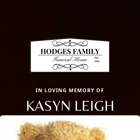
IN LOVING MEMORY OF
KASYN LEIGH