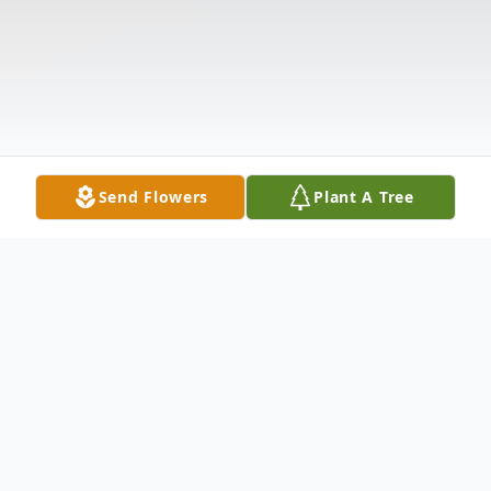
Send Flowers
Plant A Tree
Obituary