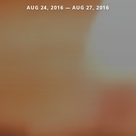
AUG 24, 2016 — AUG 27, 2016