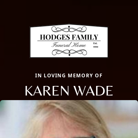
IN LOVING MEMORY OF
KAREN WADE