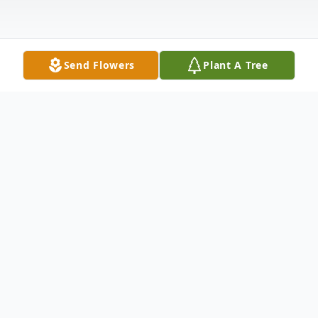
Send Flowers
Plant A Tree
Obituary
Karen Anne Wiltshire Wade Ward, 73,
passed away peacefully on August 8, 2024
with her family by her side. She was born