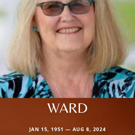
WARD
JAN 15, 1951 — AUG 8, 2024