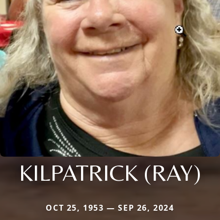
KILPATRICK (RAY)
OCT 25, 1953 — SEP 26, 2024