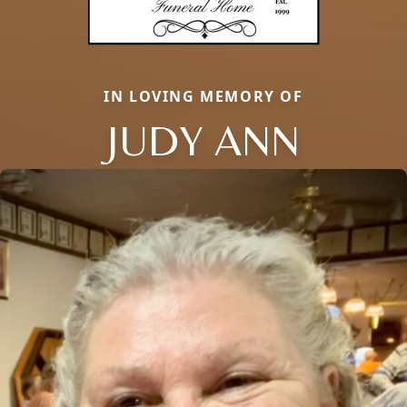
IN LOVING MEMORY OF
JUDY ANN