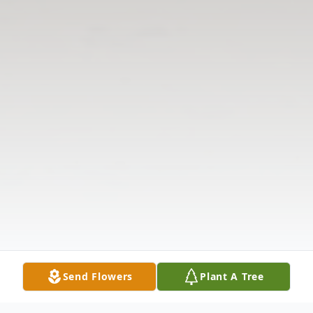
Send Flowers
Plant A Tree