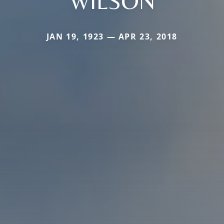
WILSON
JAN 19, 1923 — APR 23, 2018