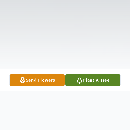
Send Flowers
Plant A Tree