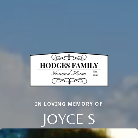
IN LOVING MEMORY OF
JOYCE S