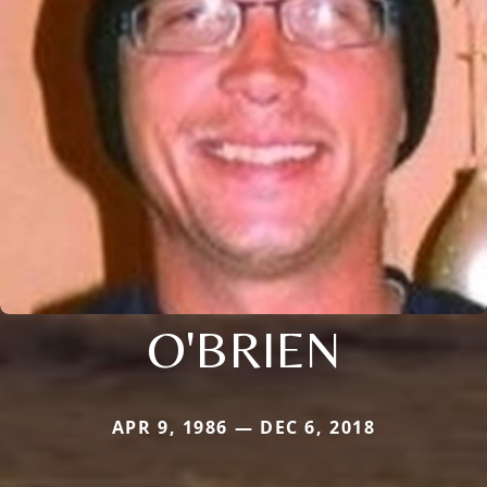
O'BRIEN
APR 9, 1986 — DEC 6, 2018