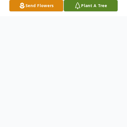
Send Flowers
Plant A Tree
Obituary
Joshua L. O'Brien, 32, of Land O Lakes, FL
passed away on December 6, 2018. He was
born on April 9, 1986 in Tampa, FL. Joshua is
predeceased by his Dad Bobby OBrien,
younger Brother Jeremy OBrien, and his