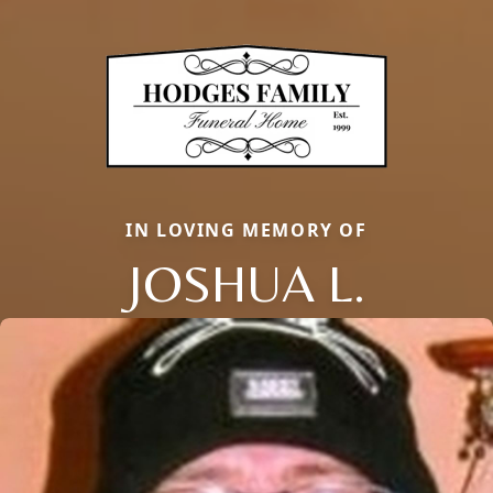
IN LOVING MEMORY OF
JOSHUA L.