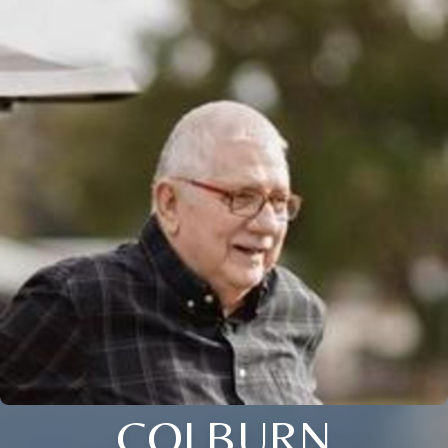
COLBURN