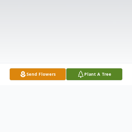
Send Flowers
Plant A Tree