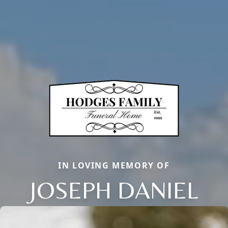
IN LOVING MEMORY OF
JOSEPH DANIEL