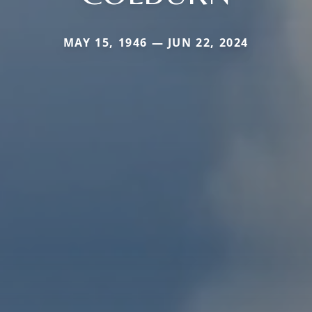
MAY 15, 1946 — JUN 22, 2024