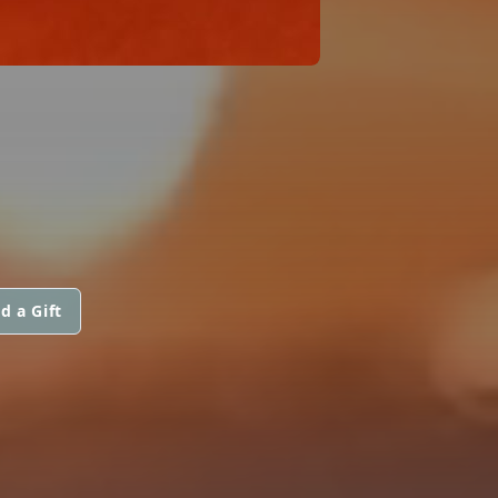
d a Gift