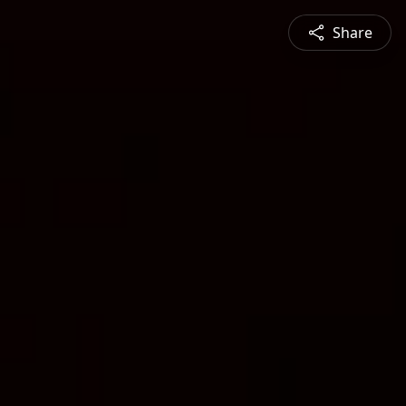
Share