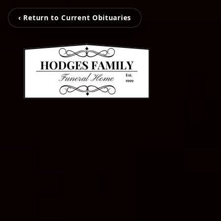
‹ Return to Current Obituaries