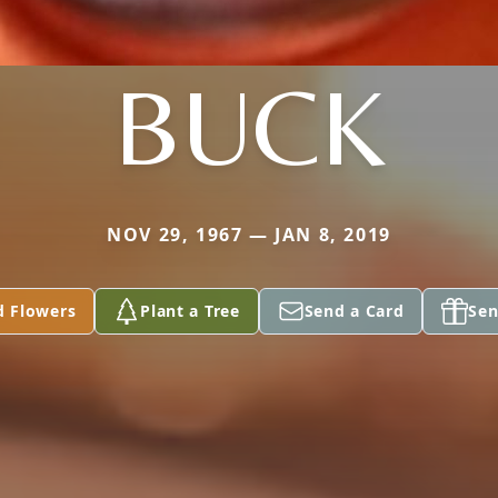
BUCK
NOV 29, 1967 — JAN 8, 2019
d Flowers
Plant a Tree
Send a Card
Sen