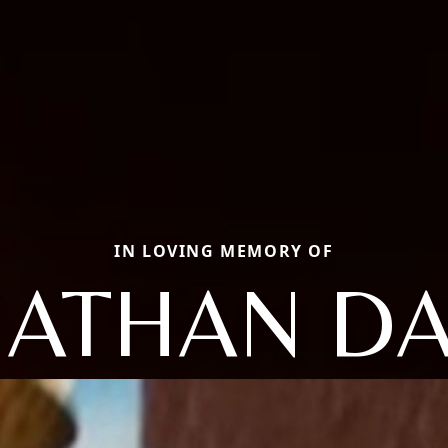
IN LOVING MEMORY OF
NATHAN DA