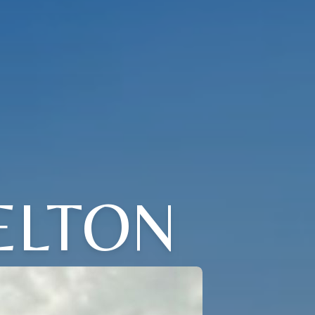
ELTON