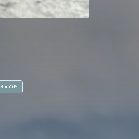
d a Gift