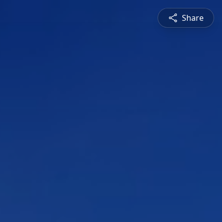
Share