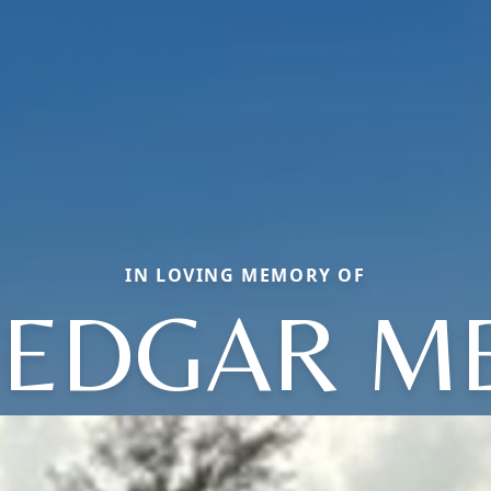
IN LOVING MEMORY OF
 EDGAR M