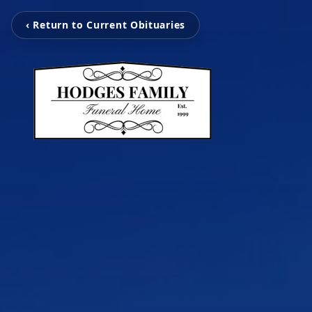
‹ Return to Current Obituaries