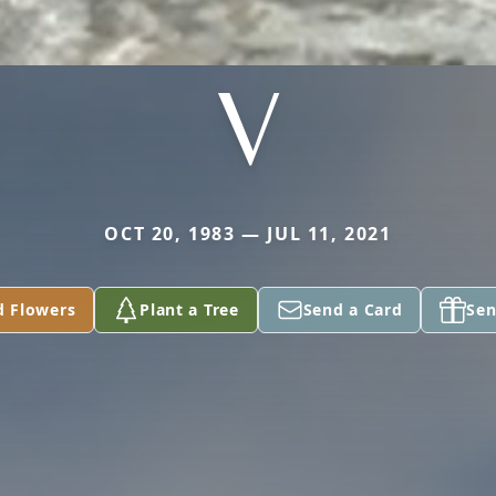
V
OCT 20, 1983 — JUL 11, 2021
d Flowers
Plant a Tree
Send a Card
Sen