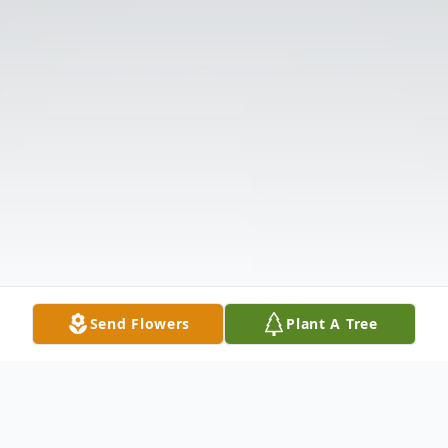
Send Flowers
Plant A Tree