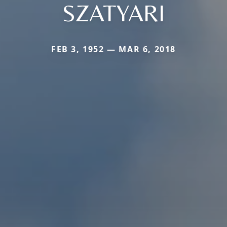
SZATYARI
FEB 3, 1952 — MAR 6, 2018