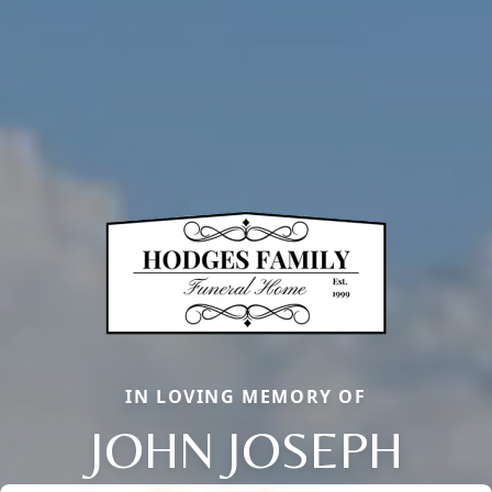
IN LOVING MEMORY OF
JOHN JOSEPH