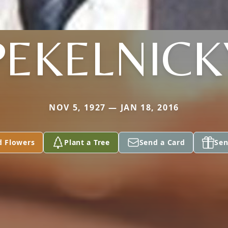
PEKELNICK
NOV 5, 1927 — JAN 18, 2016
d Flowers
Plant a Tree
Send a Card
Sen