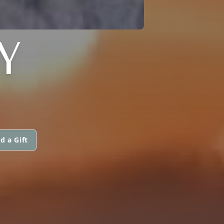
Y
d a Gift