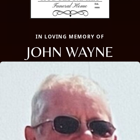
IN LOVING MEMORY OF
JOHN WAYNE