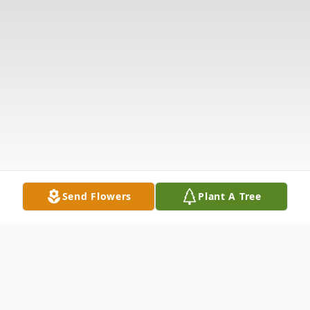
Send Flowers
Plant A Tree