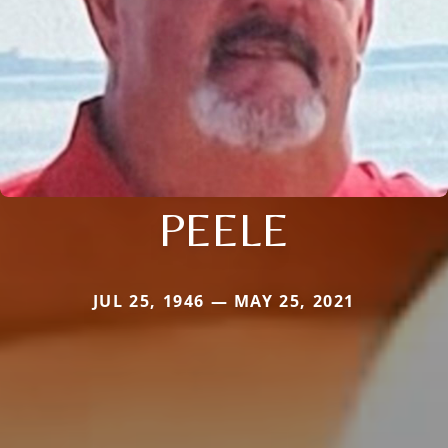
PEELE
JUL 25, 1946 — MAY 25, 2021