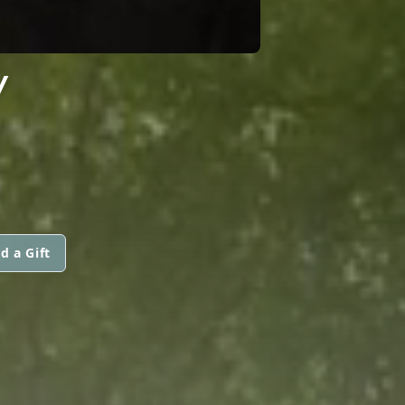
Y
d a Gift