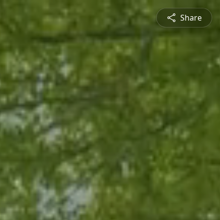
Share