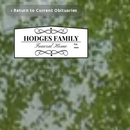
‹ Return to Current Obituaries