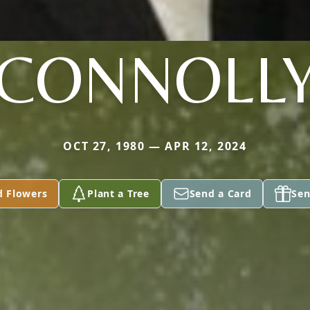
CONNOLL
OCT 27, 1980 — APR 12, 2024
d Flowers
Plant a Tree
Send a Card
Sen