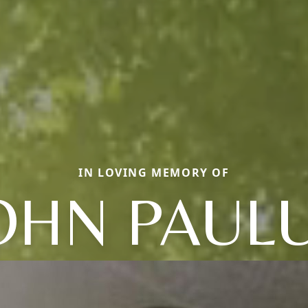
IN LOVING MEMORY OF
OHN PAUL