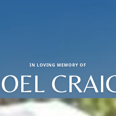
IN LOVING MEMORY OF
JOEL CRAI