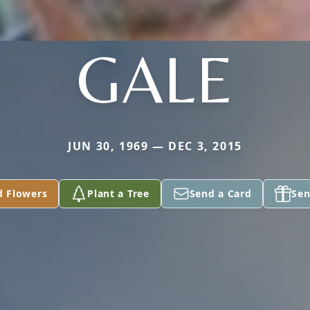
GALE
JUN 30, 1969 — DEC 3, 2015
d Flowers
Plant a Tree
Send a Card
Sen