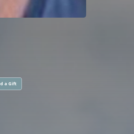
d a Gift