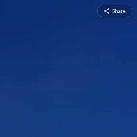
Share