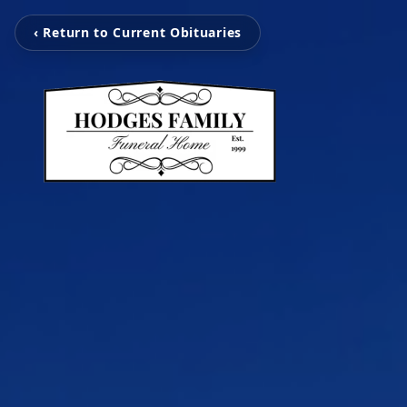
‹ Return to Current Obituaries