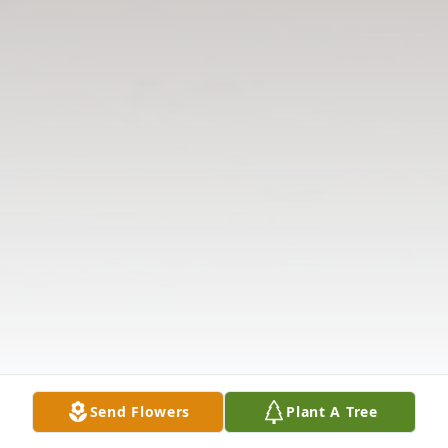
Send Flowers
Plant A Tree