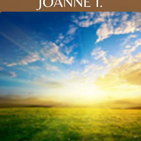
JOANNE I.