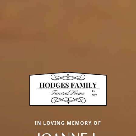
IN LOVING MEMORY OF