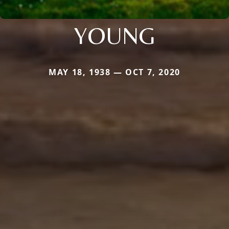
YOUNG
MAY 18, 1938 — OCT 7, 2020