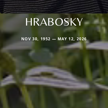
HRABOSKY
NOV 30, 1952 — MAY 12, 2026