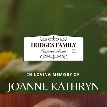
IN LOVING MEMORY OF
JOANNE KATHRYN