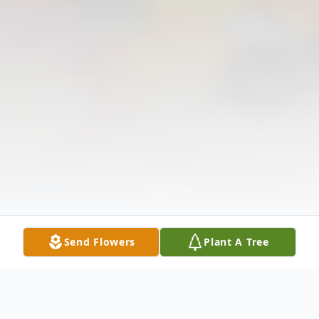
Send Flowers
Plant A Tree