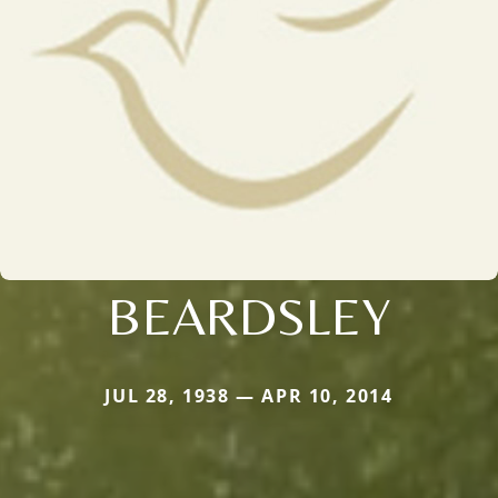
BEARDSLEY
JUL 28, 1938 — APR 10, 2014