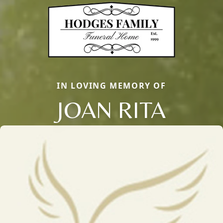
IN LOVING MEMORY OF
JOAN RITA