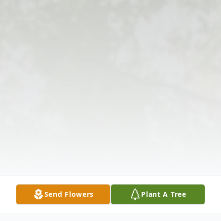
Send Flowers
Plant A Tree