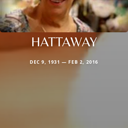
HATTAWAY
DEC 9, 1931 — FEB 2, 2016