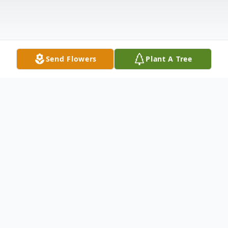
Send Flowers
Plant A Tree
Obituary
Jewell Register Hattaway 84, of Dade City,
FL passed away Tuesday, February 2, 2016