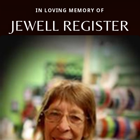
IN LOVING MEMORY OF
JEWELL REGISTER