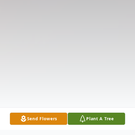
Send Flowers
Plant A Tree