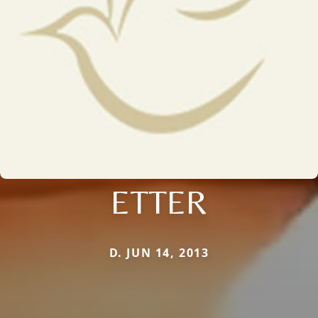
ETTER
D. JUN 14, 2013