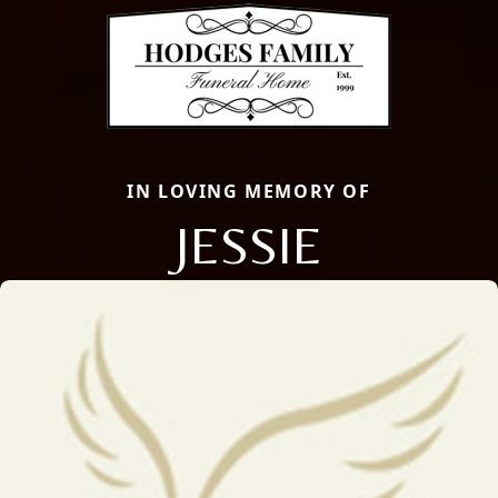
IN LOVING MEMORY OF
JESSIE