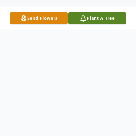
Send Flowers
Plant A Tree
Obituary
Jerry “Harold” Moates Sr., 87, went to be
with our Lord Jesus Christ on February 18,
2026. He was born in Lyn Haven, Florida to
parents, Tessie Thurman and Barney