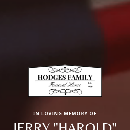
IN LOVING MEMORY OF
JERRY "HAROLD"