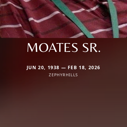
MOATES SR.
JUN 20, 1938 — FEB 18, 2026
ZEPHYRHILLS