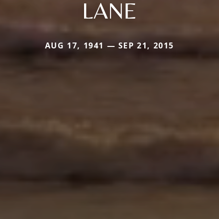
LANE
AUG 17, 1941 — SEP 21, 2015