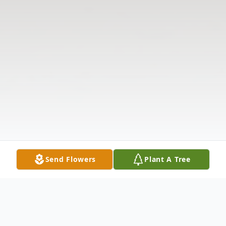
Send Flowers
Plant A Tree