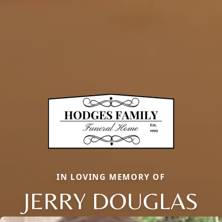
IN LOVING MEMORY OF
JERRY DOUGLAS