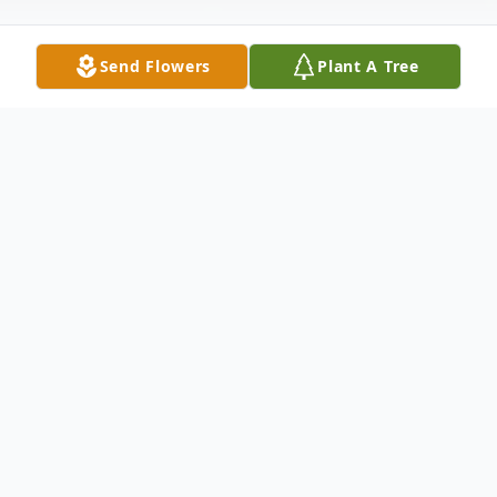
Send Flowers
Plant A Tree
Obituary
Jerome "Cookie" L. Courtney,57, was born
May 15, 1964 in Dade City, Florida and lost
his battle to Covid December 30, 2021.
Beloved son to the late Herman and