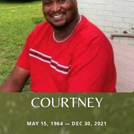
COURTNEY
MAY 15, 1964 — DEC 30, 2021