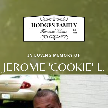
IN LOVING MEMORY OF
JEROME 'COOKIE' L.