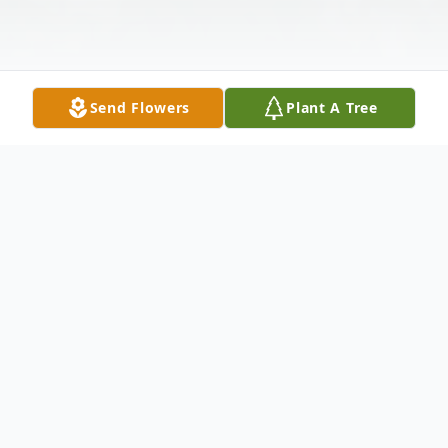
Send Flowers
Plant A Tree
Obituary
Our precious Jeffrey, escorted by angels
I'm sure went to his heavenly home