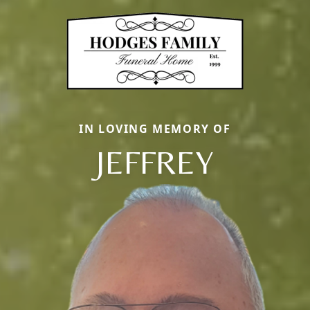
IN LOVING MEMORY OF
JEFFREY