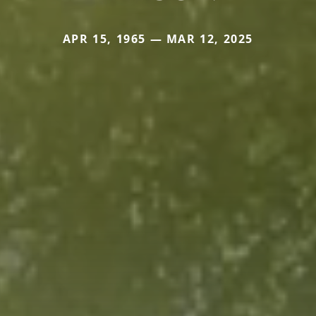
APR 15, 1965 — MAR 12, 2025