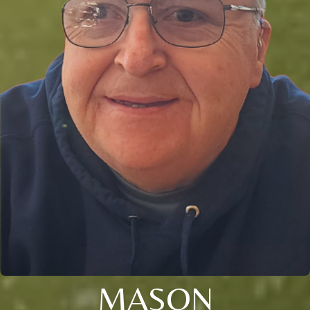
MASON