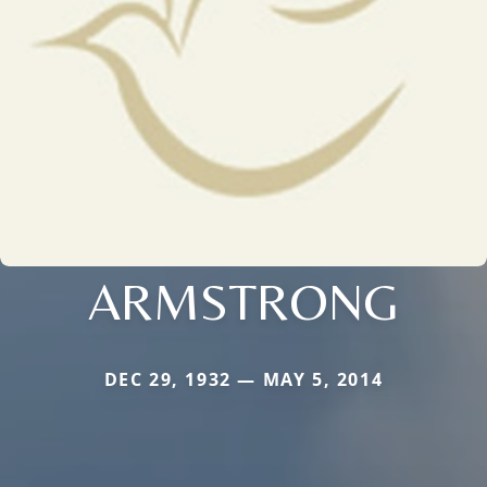
ARMSTRONG
DEC 29, 1932 — MAY 5, 2014