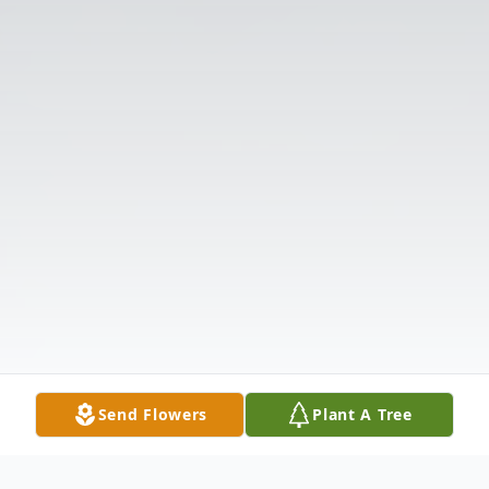
Send Flowers
Plant A Tree