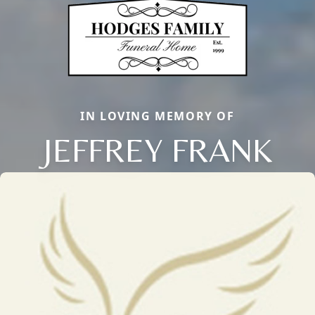
IN LOVING MEMORY OF
JEFFREY FRANK