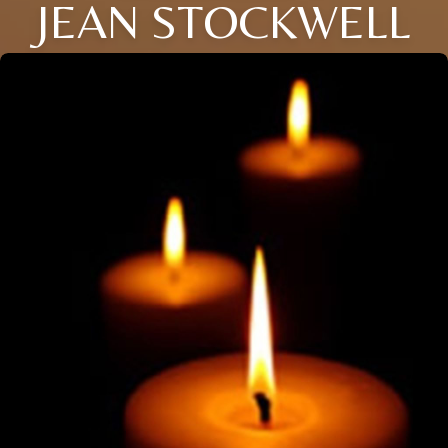
JEAN STOCKWELL