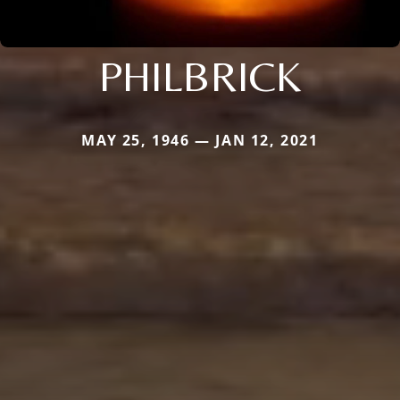
PHILBRICK
MAY 25, 1946 — JAN 12, 2021