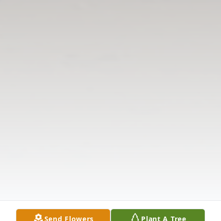
Send Flowers
Plant A Tree