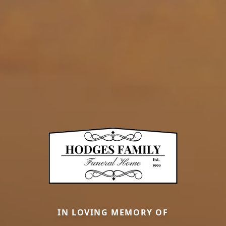
IN LOVING MEMORY OF