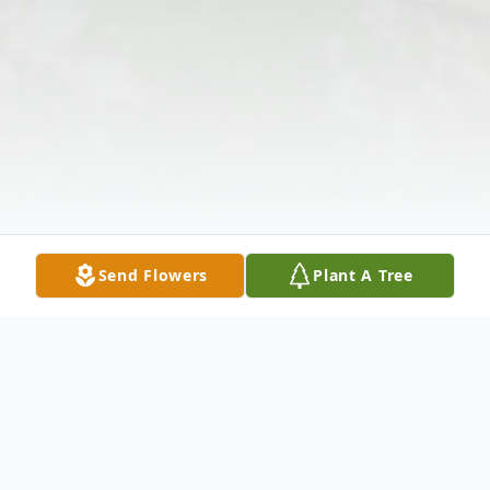
Send Flowers
Plant A Tree