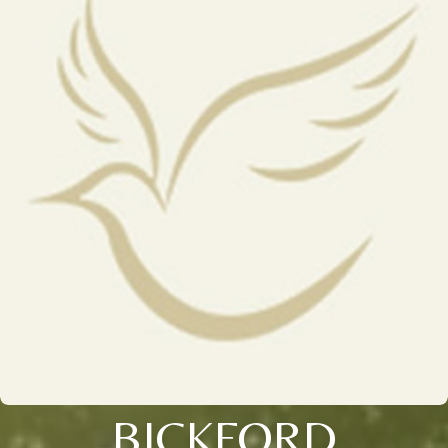
BICKFORD