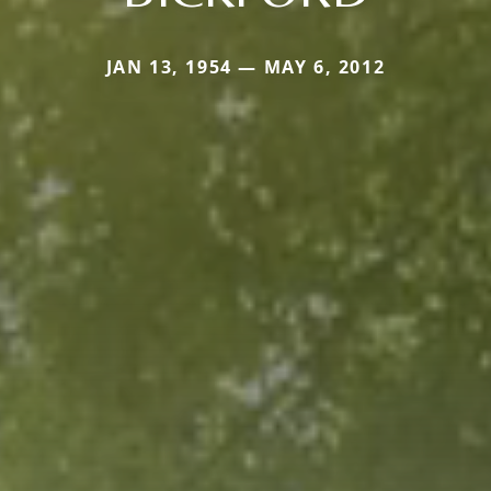
JAN 13, 1954 — MAY 6, 2012