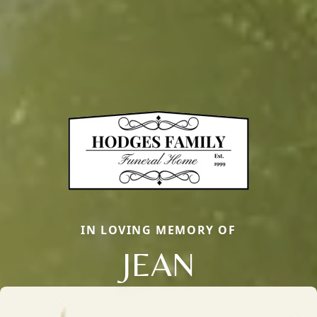
IN LOVING MEMORY OF
JEAN