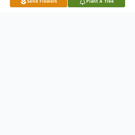
Send Flowers
Plant A Tree
Obituary
DeLong, Janice Sue, 76, of Zephyrhills, FL,
entered eternal rest on Sunday, August
15,2021. She is survived by her three
sisters; Uva Maxine Poe of Zephyrhills, FL,
Betty Ruth Zell of Thonotosassa, FL,