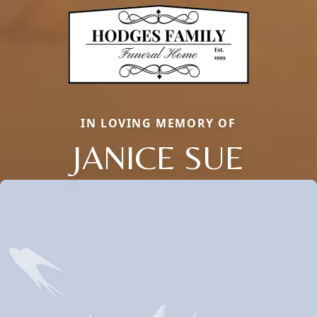
IN LOVING MEMORY OF
JANICE SUE