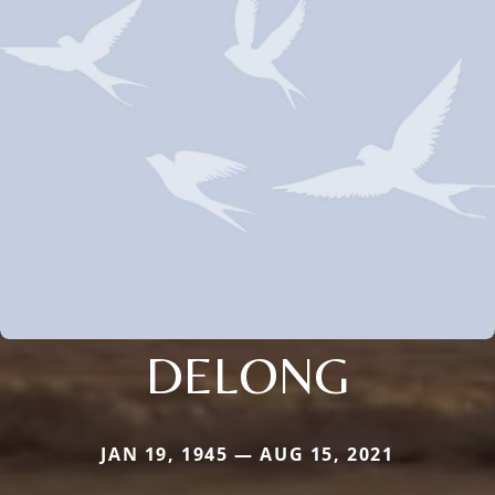
DELONG
JAN 19, 1945 — AUG 15, 2021