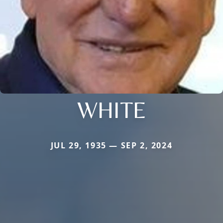
WHITE
JUL 29, 1935 — SEP 2, 2024