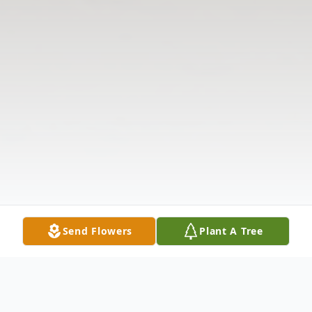
Send Flowers
Plant A Tree