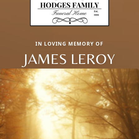
IN LOVING MEMORY OF
JAMES LEROY