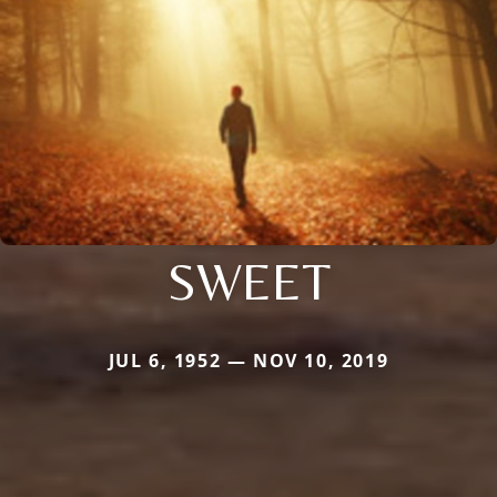
SWEET
JUL 6, 1952 — NOV 10, 2019