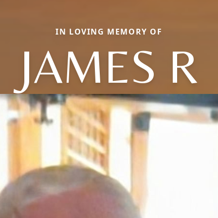
IN LOVING MEMORY OF
JAMES R