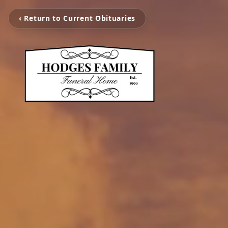
‹ Return to Current Obituaries