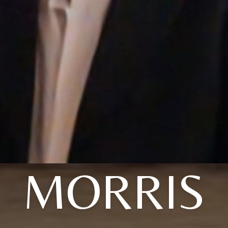
MORRIS