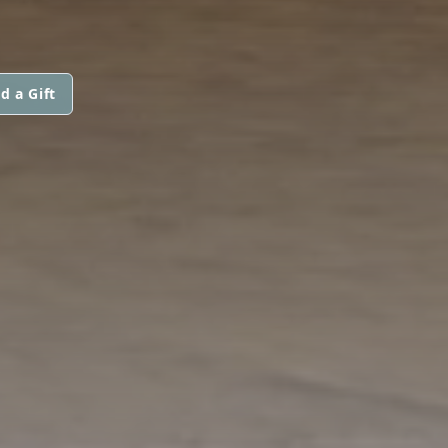
d a Gift