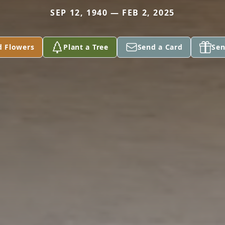
SEP 12, 1940 — FEB 2, 2025
d Flowers
Plant a Tree
Send a Card
Sen