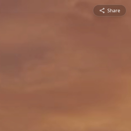
Share