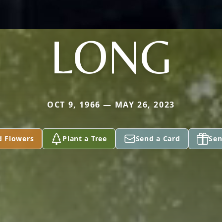
LONG
OCT 9, 1966 — MAY 26, 2023
d Flowers
Plant a Tree
Send a Card
Sen