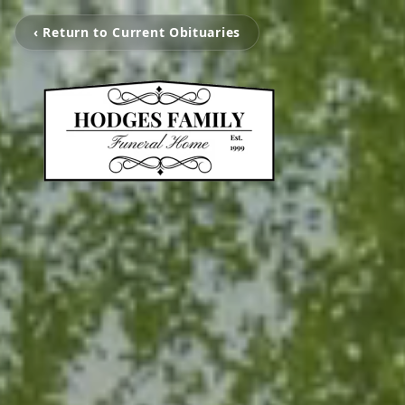
‹ Return to Current Obituaries