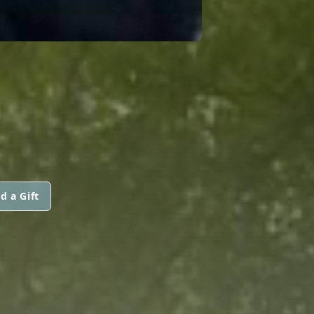
d a Gift