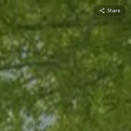
Share