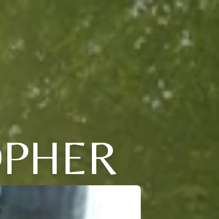
OPHER