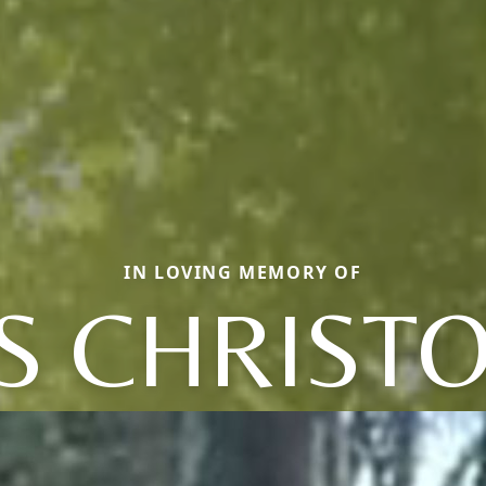
IN LOVING MEMORY OF
S CHRIST